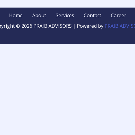
Home
About
Services
Contact
Career
yright © 2026 PRAIB ADVISORS | Powered by
PRAIB ADVIS